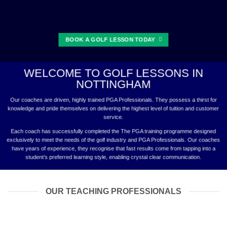
BOOK A GOLF LESSON TODAY
WELCOME TO GOLF LESSONS IN
NOTTINGHAM
Our coaches are driven, highly trained PGA Professionals. They possess a thirst for
knowledge and pride themselves on delivering the highest level of tuition and customer
service.
Each coach has successfully completed the The PGA training programme designed
exclusively to meet the needs of the golf industry and PGA Professionals. Our coaches
have years of experience, they recognise that fast results come from tapping into a
student’s preferred learning style, enabling crystal clear communication.
OUR TEACHING PROFESSIONALS