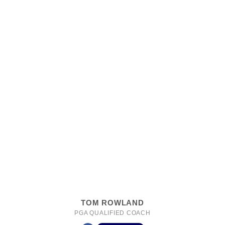
TOM ROWLAND
PGA QUALIFIED COACH