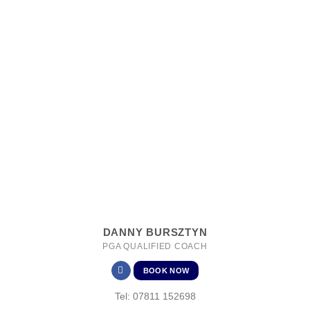
DANNY BURSZTYN
PGA QUALIFIED COACH
BOOK NOW
Tel: 07811 152698